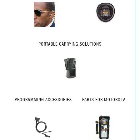
PORTABLE CARRYING SOLUTIONS
PROGRAMMING ACCESSORIES
PARTS FOR MOTOROLA