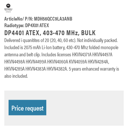
ArticleNo/ P/N: MDH56QCC9LA3ANB
Radiotype: DP4X01 ATEX
DP4401 ATEX, 403-470 MHz, BULK
Delivered i quanitites of 20 (20, 40, 60 etc). Not individually packed.
Included is 2075 mAh Li-Ion battery, 430-470 Mhz folded monopole
antenna and belt clip. Includes licenses HKVN4371A HKVN4497A
HKVN4498A HKVN4499A HKVN4060A KVN4059A HKVN4284A,
HKVN4285A HKVN4383A HKVN4382A. 5 years enhanced warranty is
also included.
Price request