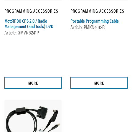
PROGRAMMING ACCESSORIES
PROGRAMMING ACCESSORIES
MotoTRBO CPS 2.0 / Radio
Portable Programming Cable
Management (and Tools) DVD
Article: PMKN4012B
Article: GMVN6241P
MORE
MORE