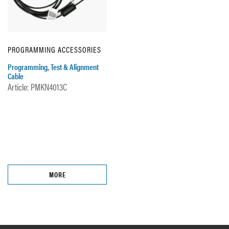
PROGRAMMING ACCESSORIES
Programming, Test & Alignment
Cable
Article: PMKN4013C
MORE