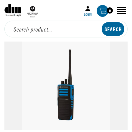
0
LOGIN