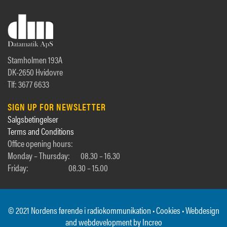
Stamholmen 193A
DK-2650 Hvidovre
Tlf: 3677 6633
SIGN UP FOR NEWSLETTER
Salgsbetingelser
Terms and Conditions
Office opening hours:
Monday – Thursday:
08.30 – 16.30
Friday:
08.30 – 15.00
© 2021 Nordens førende i radiokommunikation •
Cookies
• Webdesign
and webdevelopment by
Increo