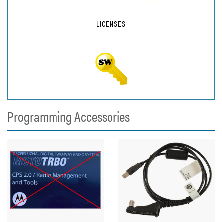
LICENSES
Programming Accessories