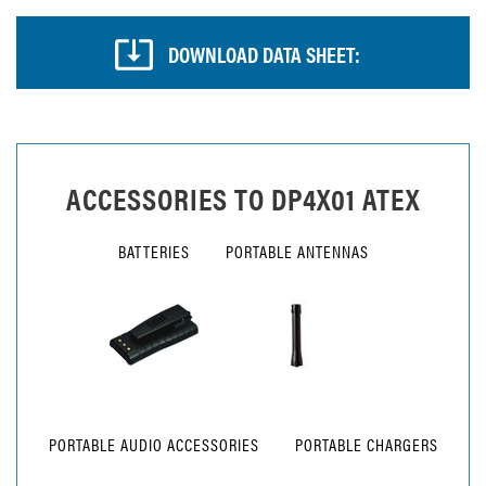
DOWNLOAD DATA SHEET:
ACCESSORIES TO
DP4X01 ATEX
BATTERIES
PORTABLE ANTENNAS
PORTABLE AUDIO ACCESSORIES
PORTABLE CHARGERS