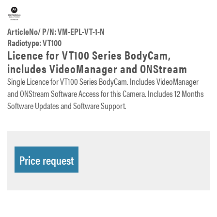
ArticleNo/ P/N: VM-EPL-VT-1-N
Radiotype: VT100
Licence for VT100 Series BodyCam,
includes VideoManager and ONStream
Single Licence for VT100 Series BodyCam. Includes VideoManager
and ONStream Software Access for this Camera. Includes 12 Months
Software Updates and Software Support.
Price request