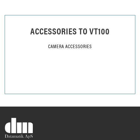
ACCESSORIES TO
VT100
CAMERA ACCESSORIES