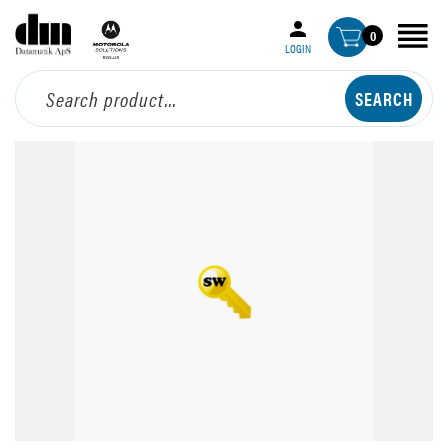
0
LOGIN