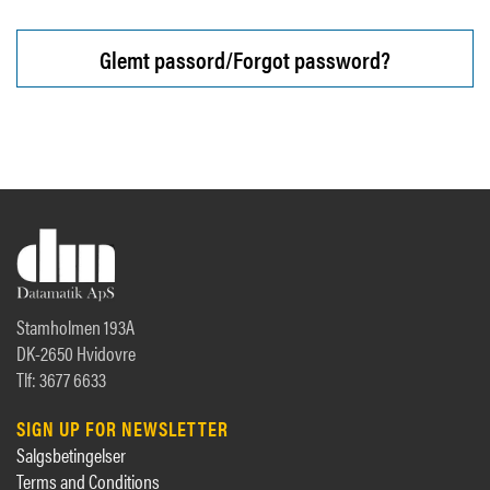
Glemt passord/Forgot password?
Stamholmen 193A
DK-2650 Hvidovre
Tlf: 3677 6633
SIGN UP FOR NEWSLETTER
Salgsbetingelser
Terms and Conditions