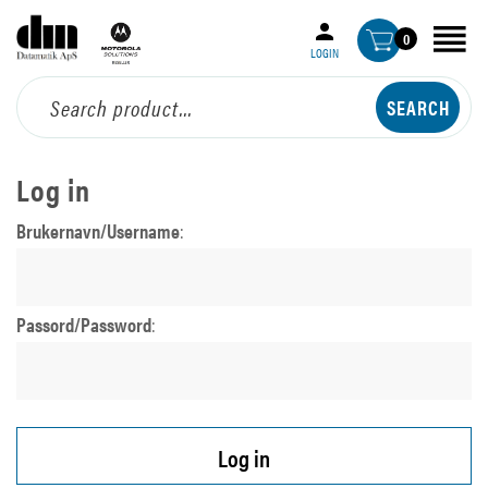
0
LOGIN
Log in
Brukernavn/Username
:
Passord/Password
: