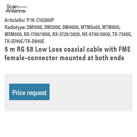
ArticleNo/ P/N: C15200IP
Radiotype: DM1000, DM2000, DM4000, MTM5x00, MTM800,
MXM600, NX-1700/1800, NX-3720/3820, NX-5700/5800, TK-7360E,
TK-D740E/TK-D840E
5 m RG 58 Low Loss coaxial cable with FME
female-connector mounted at both ends
Price request