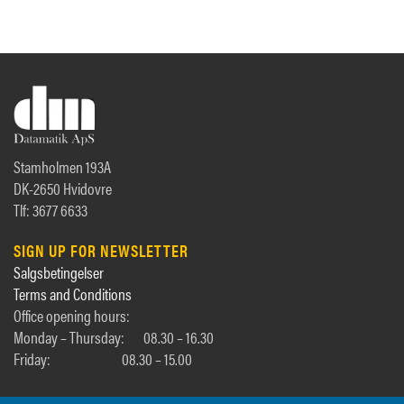
Stamholmen 193A
DK-2650 Hvidovre
Tlf: 3677 6633
SIGN UP FOR NEWSLETTER
Salgsbetingelser
Terms and Conditions
Office opening hours:
Monday – Thursday:
08.30 – 16.30
Friday:
08.30 – 15.00