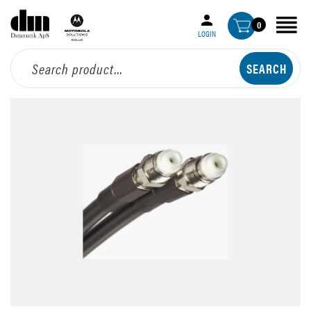
0
LOGIN