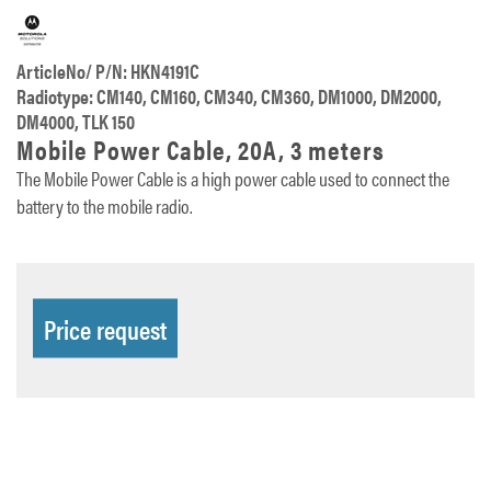
ArticleNo/ P/N: HKN4191C
Radiotype: CM140, CM160, CM340, CM360, DM1000, DM2000,
DM4000, TLK 150
Mobile Power Cable, 20A, 3 meters
The Mobile Power Cable is a high power cable used to connect the
battery to the mobile radio.
Price request