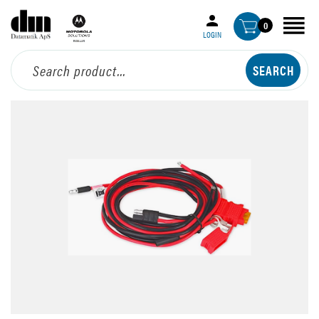
0
LOGIN