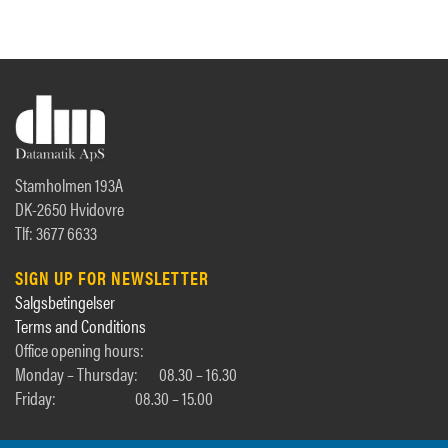
Stamholmen 193A
DK-2650 Hvidovre
Tlf: 3677 6633
SIGN UP FOR NEWSLETTER
Salgsbetingelser
Terms and Conditions
Office opening hours:
Monday – Thursday:
08.30 – 16.30
Friday:
08.30 – 15.00