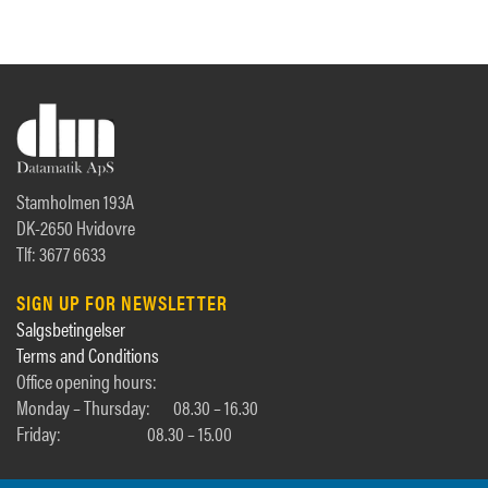
Stamholmen 193A
DK-2650 Hvidovre
Tlf: 3677 6633
SIGN UP FOR NEWSLETTER
Salgsbetingelser
Terms and Conditions
Office opening hours:
Monday – Thursday:
08.30 – 16.30
Friday:
08.30 – 15.00