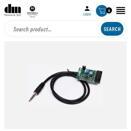
0
LOGIN