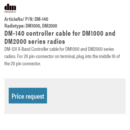
ArticleNo/ P/N: DM-140
Radiotype: DM1000, DM2000
DM-140 controller cable for DM1000 and
DM2000 series radios
DM-531 X-Band Controller cable for DM1000 and DM2000 series
radios. For 20 pin-connector on terminal, plug into the middle 16 of
the 20 pin connector.
Price request