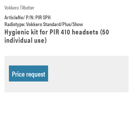
Vokkero Tilbehør
ArticleNo/ P/N: PIR SPH
Radiotype: Vokkero Standard/Plus/Show
Hygienic kit for PIR 410 headsets (50
individual use)
Price request