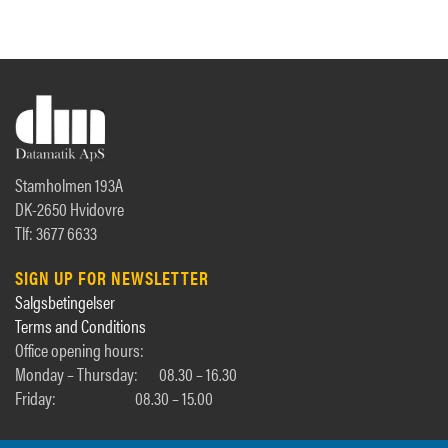
Stamholmen 193A
DK-2650 Hvidovre
Tlf: 3677 6633
SIGN UP FOR NEWSLETTER
Salgsbetingelser
Terms and Conditions
Office opening hours:
Monday – Thursday:
08.30 – 16.30
Friday:
08.30 – 15.00