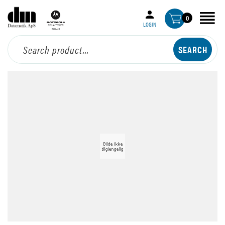
0
LOGIN