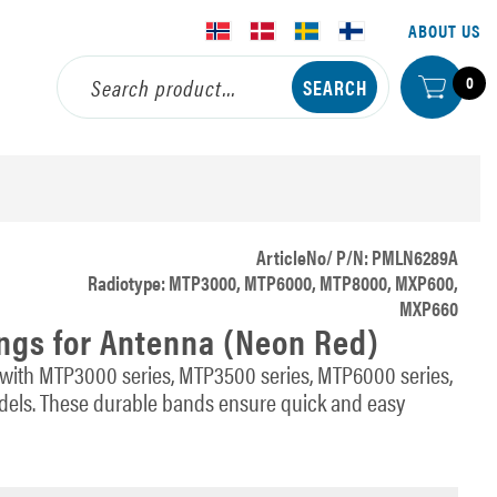
ABOUT US
0
ArticleNo/ P/N: PMLN6289A
Radiotype: MTP3000, MTP6000, MTP8000, MXP600,
MXP660
ings for Antenna (Neon Red)
 with MTP3000 series, MTP3500 series, MTP6000 series,
ls. These durable bands ensure quick and easy