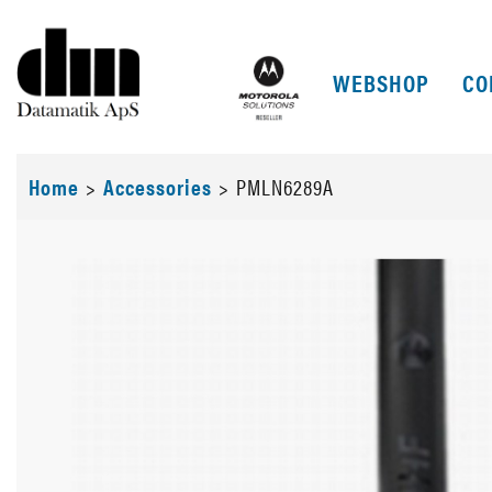
WEBSHOP
CO
Home
>
Accessories
>
PMLN6289A