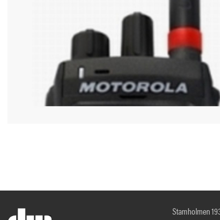
Stamholmen 19