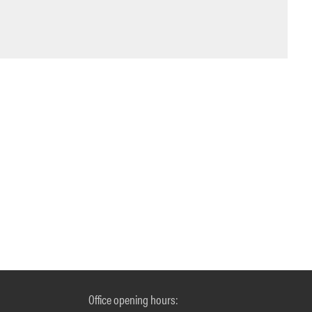
Office opening hours: