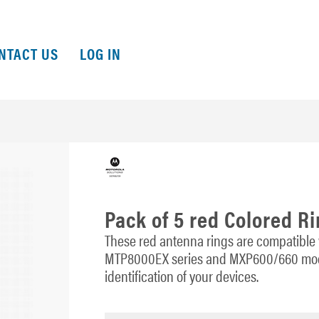
NTACT US
LOG IN
Pack of 5 red Colored R
These red antenna rings are compatible
MTP8000EX series and MXP600/660 mode
identification of your devices.