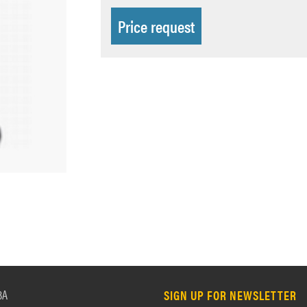
Price request
3A
SIGN UP FOR NEWSLETTER