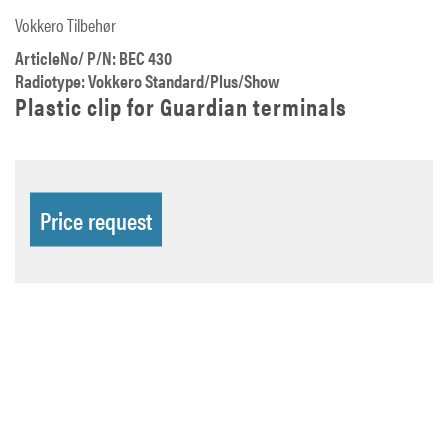
Vokkero Tilbehør
ArticleNo/ P/N: BEC 430
Radiotype: Vokkero Standard/Plus/Show
Plastic clip for Guardian terminals
Price request