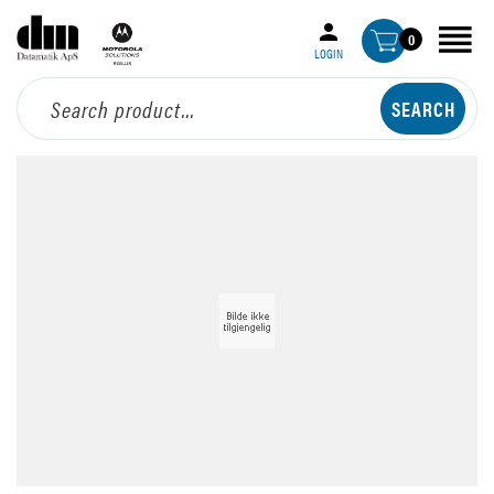
0
LOGIN