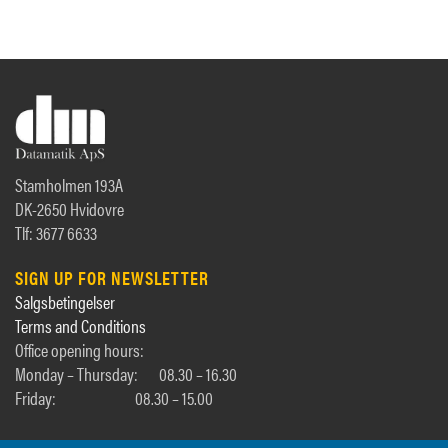
Stamholmen 193A
DK-2650 Hvidovre
Tlf: 3677 6633
SIGN UP FOR NEWSLETTER
Salgsbetingelser
Terms and Conditions
Office opening hours:
Monday – Thursday:
08.30 – 16.30
Friday:
08.30 – 15.00